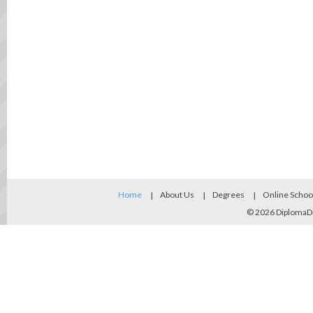
Home
About Us
Degrees
Online Schoo
© 2026
DiplomaD