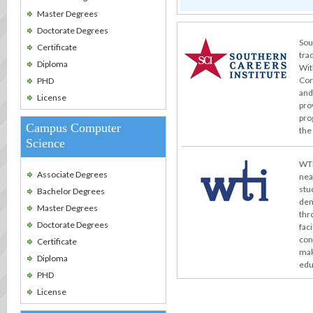
Master Degrees
Doctorate Degrees
Sou
Certificate
tra
Diploma
Wit
Cor
PHD
and
License
pro
pro
Campus Computer
the
Science
WTI
Associate Degrees
nea
stu
Bachelor Degrees
dem
Master Degrees
thr
Doctorate Degrees
fac
con
Certificate
mak
Diploma
edu
PHD
License