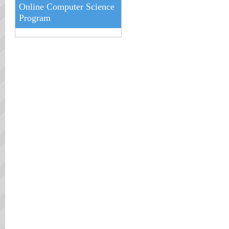
Online Computer Science
Program