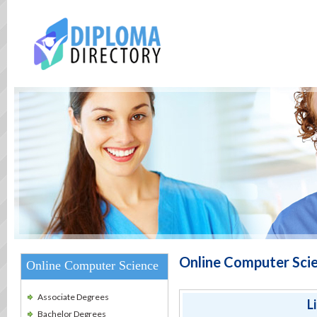
Online Computer Scie
Online Computer Science
Associate Degrees
L
Bachelor Degrees