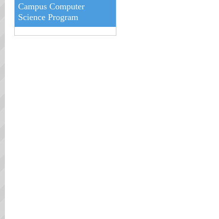
Campus Computer
Science Program