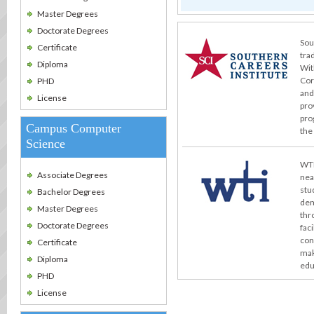
Master Degrees
Doctorate Degrees
Sou
Certificate
tra
Diploma
Wit
Cor
PHD
and
License
pro
pro
Campus Computer
the
Science
WTI
Associate Degrees
nea
stu
Bachelor Degrees
dem
Master Degrees
thr
Doctorate Degrees
fac
con
Certificate
mak
Diploma
edu
PHD
License