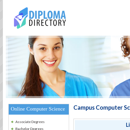
Campus Computer Sci
Online Computer Science
Associate Degrees
L
Bachelor Degrees