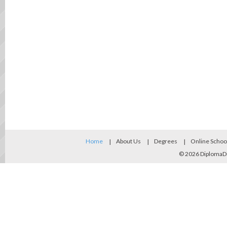
Home
About Us
Degrees
Online Schoo
© 2026
DiplomaD