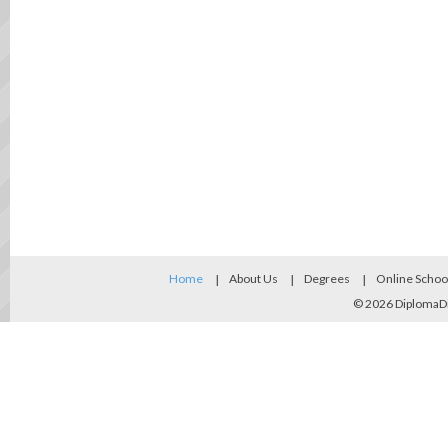
Home
About Us
Degrees
Online Schoo
© 2026
DiplomaD