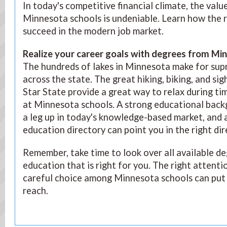
In today's competitive financial climate, the val
Minnesota schools is undeniable. Learn how the r
succeed in the modern job market.
Realize your career goals with degrees from Mi
The hundreds of lakes in Minnesota make for sup
across the state. The great hiking, biking, and si
Star State provide a great way to relax during ti
at Minnesota schools. A strong educational backg
a leg up in today's knowledge-based market, and
education directory can point you in the right dir
Remember, take time to look over all available d
education that is right for you. The right attenti
careful choice among Minnesota schools can put 
reach.