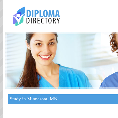
Study in Minnesota, MN