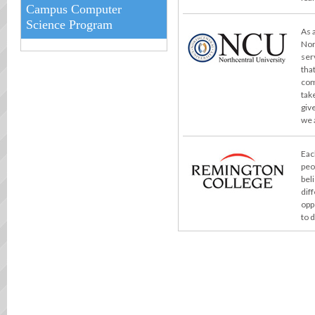
Campus Computer
Science Program
As 
Nor
ser
tha
com
take
giv
we 
Eac
peo
bel
dif
opp
to 