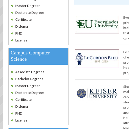
Master Degrees
Doctorate Degrees
Eve
Certificate
pri
Diploma
bac
tha
PHD
care
License
Campus Computer
Le 
of 
Science
pro
hos
Associate Degrees
pro
Bachelor Degrees
Master Degrees
Sin
mai
Doctorate Degrees
car
Certificate
stu
Diploma
pro
app
PHD
Kei
License
att
lea