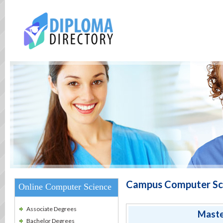
Campus Computer Sc
Online Computer Science
Associate Degrees
Maste
Bachelor Degrees