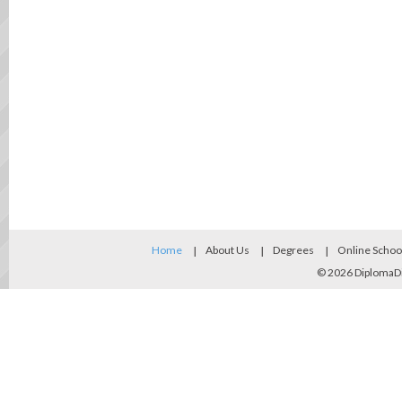
Home
About Us
Degrees
Online Schoo
© 2026
DiplomaD