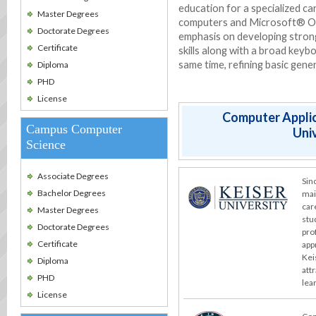
education for a specialized c
Master Degrees
computers and Microsoft® Off
Doctorate Degrees
emphasis on developing stron
Certificate
skills along with a broad keybo
same time, refining basic gener
Diploma
PHD
License
Computer Applic
Campus Computer
Univ
Science
Associate Degrees
Sin
Bachelor Degrees
mai
car
Master Degrees
stu
Doctorate Degrees
pro
Certificate
app
Kei
Diploma
att
PHD
lea
License