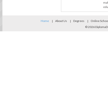
mak
edu
Home
About Us
Degrees
Online Schoo
© 2026
DiplomaD