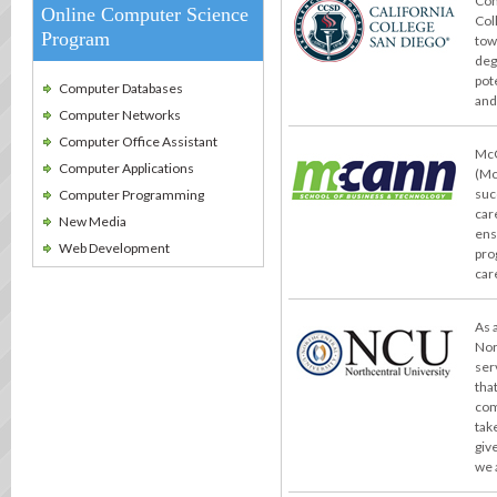
Con
Online Computer Science
Col
Program
tow
deg
pot
Computer Databases
and
Computer Networks
Computer Office Assistant
McC
Computer Applications
(Mc
suc
Computer Programming
car
New Media
ens
Web Development
pro
car
As 
Nor
ser
tha
com
take
giv
we 