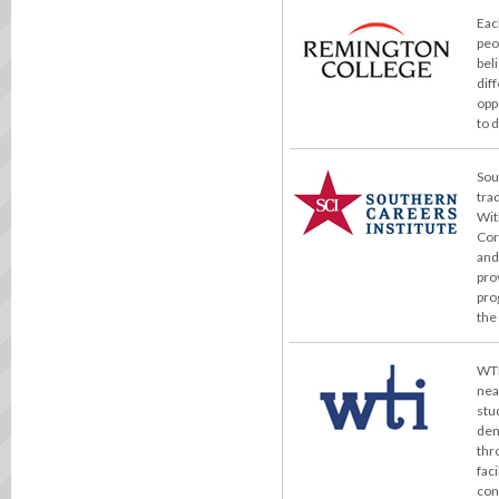
Eac
peo
bel
dif
opp
to 
Sou
tra
Wit
Cor
and
pro
pro
the
WTI
nea
stu
dem
thr
fac
con