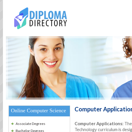
Computer Applicatio
Online Computer Science
Computer Applications:
The 
Associate Degrees
Technology curriculum is desi
Bachelor Degrees