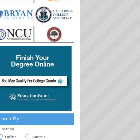
earch By
.Location
Online
Campus