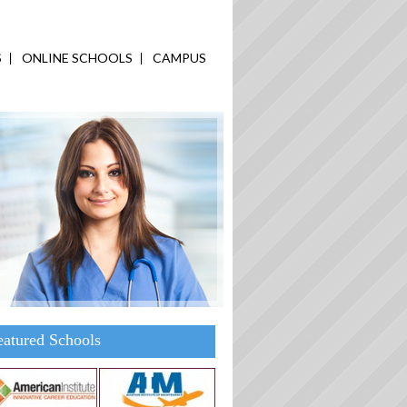
S
ONLINE SCHOOLS
CAMPUS
eatured Schools