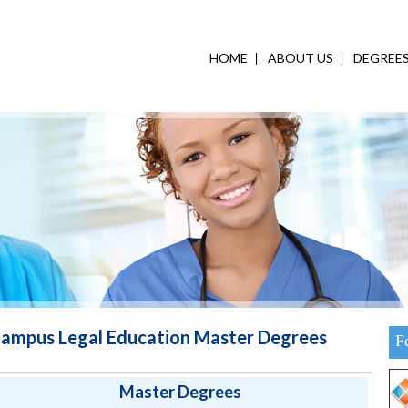
HOME
ABOUT US
DEGREE
ampus Legal Education Master Degrees
F
Master Degrees