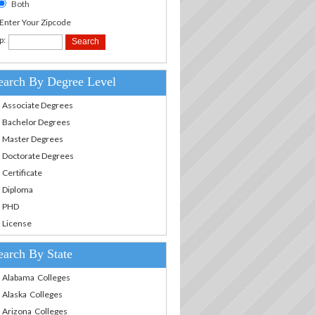
Both
.Enter Your Zipcode
p:
earch By Degree Level
Associate Degrees
Bachelor Degrees
Master Degrees
Doctorate Degrees
Certificate
Diploma
PHD
License
earch By State
Alabama Colleges
Alaska Colleges
Arizona Colleges