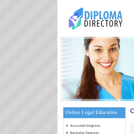
C
Online Legal Education
Associate Degrees
Bachelor Degrees