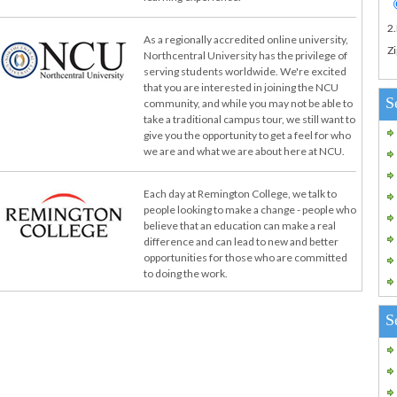
2
As a regionally accredited online university,
Zi
Northcentral University has the privilege of
serving students worldwide. We're excited
that you are interested in joining the NCU
S
community, and while you may not be able to
take a traditional campus tour, we still want to
give you the opportunity to get a feel for who
we are and what we are about here at NCU.
Each day at Remington College, we talk to
people looking to make a change - people who
believe that an education can make a real
difference and can lead to new and better
opportunities for those who are committed
to doing the work.
S