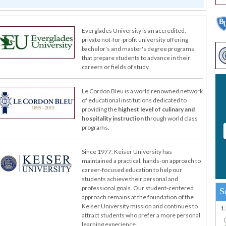
Everglades University is an accredited,
private not-for-profit university offering
bachelor's and master's degree programs
that prepare students to advance in their
careers or fields of study.
Le Cordon Bleu is a world renowned network
of educational institutions dedicated to
providing the
highest level of culinary and
hospitality instruction
through world class
programs.
Since 1977, Keiser University has
maintained a practical, hands-on approach to
career-focused education to help our
students achieve their personal and
professional goals. Our student-centered
S
approach remains at the foundation of the
Keiser University mission and continues to
1
attract students who prefer a more personal
learning experience.