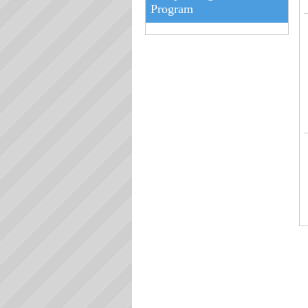
Program