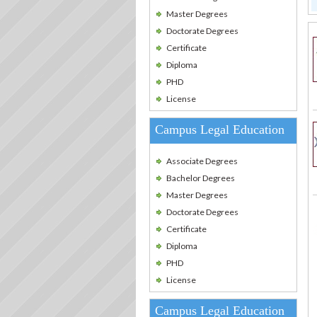
Master Degrees
Doctorate Degrees
Certificate
Diploma
PHD
License
Campus Legal Education
Associate Degrees
Bachelor Degrees
Master Degrees
Doctorate Degrees
Certificate
Diploma
PHD
License
Campus Legal Education