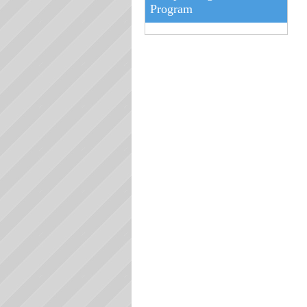
Program