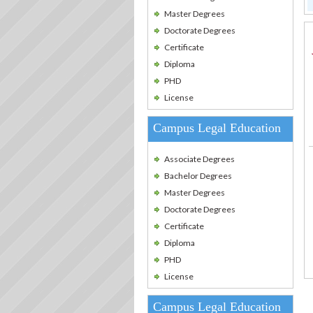
Master Degrees
Doctorate Degrees
Certificate
Diploma
PHD
License
Campus Legal Education
Associate Degrees
Bachelor Degrees
Master Degrees
Doctorate Degrees
Certificate
Diploma
PHD
License
Campus Legal Education