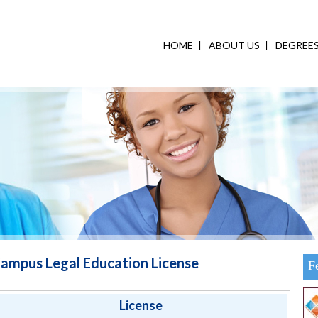
HOME
ABOUT US
DEGREE
ampus Legal Education License
F
License