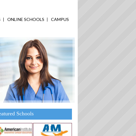
S
ONLINE SCHOOLS
CAMPUS
eatured Schools