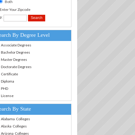
Both
.Enter Your Zipcode
p:
earch By Degree Level
Associate Degrees
Bachelor Degrees
Master Degrees
Doctorate Degrees
Certificate
Diploma
PHD
License
earch By State
Alabama Colleges
Alaska Colleges
Arizona Colleges