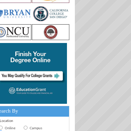
earch By
.Location
Online
Campus