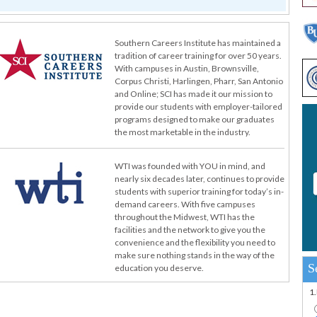
Southern Careers Institute has maintained a
tradition of career training for over 50 years.
With campuses in Austin, Brownsville,
Corpus Christi, Harlingen, Pharr, San Antonio
and Online; SCI has made it our mission to
provide our students with employer-tailored
programs designed to make our graduates
the most marketable in the industry.
WTI was founded with YOU in mind, and
nearly six decades later, continues to provide
students with superior training for today’s in-
demand careers. With five campuses
throughout the Midwest, WTI has the
facilities and the network to give you the
convenience and the flexibility you need to
make sure nothing stands in the way of the
S
education you deserve.
1