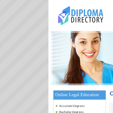
C
Online Legal Education
Associate Degrees
Bachelor Degrees