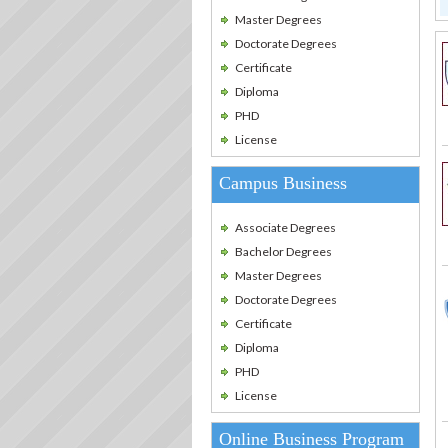
Master Degrees
Doctorate Degrees
Certificate
Diploma
PHD
License
Campus Business
Associate Degrees
Bachelor Degrees
Master Degrees
Doctorate Degrees
Certificate
Diploma
PHD
License
Online Business Program