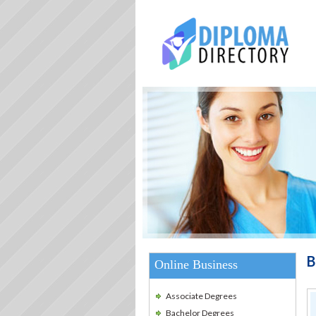
B
Online Business
Associate Degrees
Bachelor Degrees