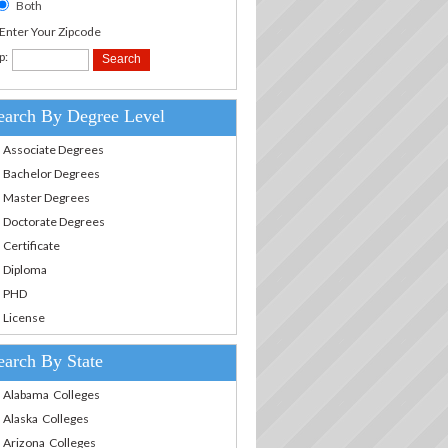
Both
.Enter Your Zipcode
p:
earch By Degree Level
Associate Degrees
Bachelor Degrees
Master Degrees
Doctorate Degrees
Certificate
Diploma
PHD
License
earch By State
Alabama Colleges
Alaska Colleges
Arizona Colleges