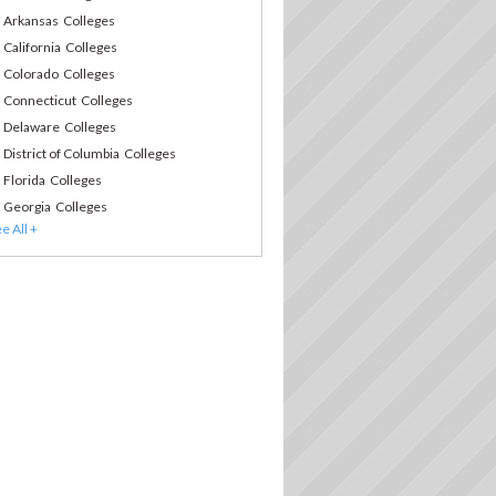
Arkansas Colleges
California Colleges
Colorado Colleges
Connecticut Colleges
Delaware Colleges
District of Columbia Colleges
Florida Colleges
Georgia Colleges
Hawaii Colleges
Idaho Colleges
Illinois Colleges
Indiana Colleges
Iowa Colleges
Kansas Colleges
Kentucky Colleges
Louisiana Colleges
Maine Colleges
Maryland Colleges