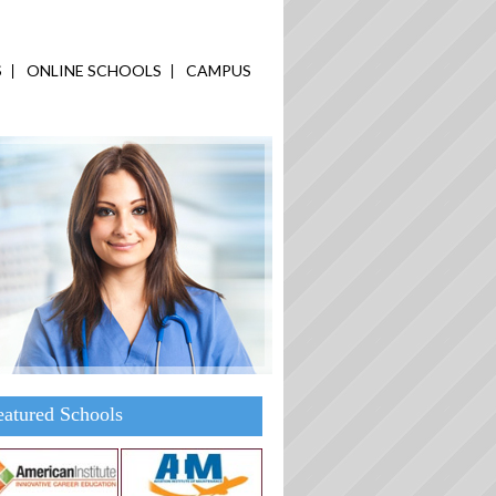
S
ONLINE SCHOOLS
CAMPUS
eatured Schools