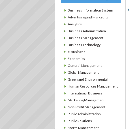
Business Information System
Advertising and Marketing
Analytics
Business Administration
Business Management
Business Technology
e-Business
Economics
General Management
Global Management
Green and Environmental
Human Resources Management
International Business
Marketing Management
Non-Profit Management
Public Administration
Public Relations
Sports Management