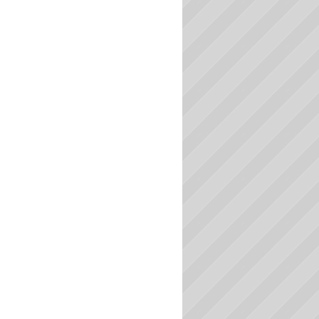
Massachusetts Colleges
Michigan Colleges
Minnesota Colleges
Mississippi Colleges
Missouri Colleges
Montana Colleges
Nebraska Colleges
Nevada Colleges
New Hampshire Colleges
New Jersey Colleges
New Mexico Colleges
New York Colleges
North Carolina Colleges
North Dakota Colleges
Ohio Colleges
Oklahoma Colleges
Oregon Colleges
Pennsylvania Colleges
Rhode Island Colleges