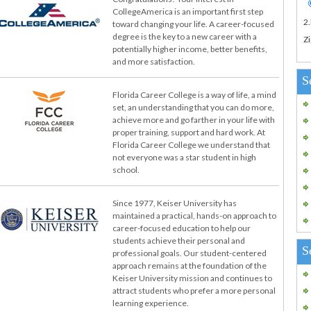
CollegeAmerica is an important first step
2
toward changing your life. A career-focused
degree is the key to a new career with a
Zi
potentially higher income, better benefits,
and more satisfaction.
S
Florida Career College is a way of life, a mind
set, an understanding that you can do more,
achieve more and go farther in your life with
proper training, support and hard work. At
Florida Career College we understand that
not everyone was a star student in high
school.
Since 1977, Keiser University has
maintained a practical, hands-on approach to
career-focused education to help our
students achieve their personal and
S
professional goals. Our student-centered
approach remains at the foundation of the
Keiser University mission and continues to
attract students who prefer a more personal
learning experience.