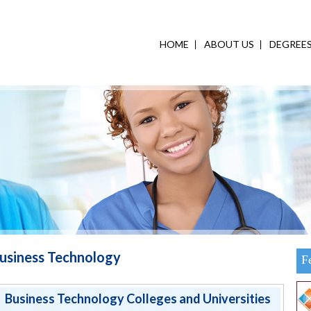
HOME
ABOUT US
DEGREE
usiness Technology
F
Business Technology Colleges and Universities