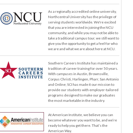
As a regionally accredited online university,
Northcentral University has the privilege of
serving students worldwide. We're excited
that you are interested in joining the NCU
community, and while you may not be able to
take a traditional campus tour, we still want to
give you the opportunity to get a feel for who
we are and what we are about here at NCU.
Southern Careers Institute has maintained a
tradition of career training for over 50 years.
With campuses in Austin, Brownsville,
Corpus Christi, Harlingen, Pharr, San Antonio
and Online; SCI has made it our mission to
provide our students with employer-tailored
programs designed to make our graduates
the most marketable in the industry.
At American Institute, we believe you can
become whatever you want to be, and we’re
ready to help you get there. That’s the
American Way.