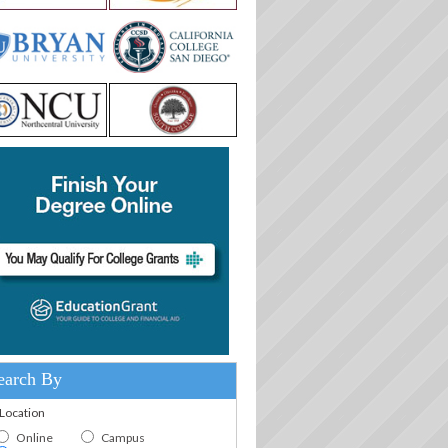
earch By
.Location
Online
Campus