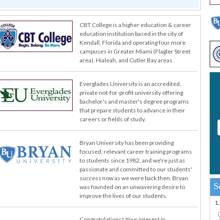
CBT College is a higher education & career
education institution based in the city of
Kendall, Florida and operating four more
campuses in Greater Miami (Flagler Street
area), Hialeah, and Cutler Bay areas.
Everglades University is an accredited,
private not-for-profit university offering
bachelor's and master's degree programs
that prepare students to advance in their
careers or fields of study.
Bryan University has been providing
focused, relevant career training programs
to students since 1982, and we're just as
passionate and committed to our students'
success now as we were back then. Bryan
S
was founded on an unwavering desire to
improve the lives of our students.
1
Congratulations! Your interest in