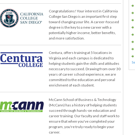
Congratulations! Your interest in California
College San Diego is an important first step
toward changing your life. A career-focused
degree is the key to a new career with a
potentially higher income, better benefits,
and more satisfaction.
Centura, offers training at 5 locations in
Virginia and each campus is dedicated to
helping students gain the skills and attitudes
necessary to succeed. Drawing from over 30
years of career school experience, we are
committed to the education and personal
enrichment of each student.
McCann School of Business & Technology
(McCann) has a history of helping students
succeed through hands-on education and
career training. Our faculty and staff work to
ensure that when you've completed your
program, you're truly ready to begin your
career.