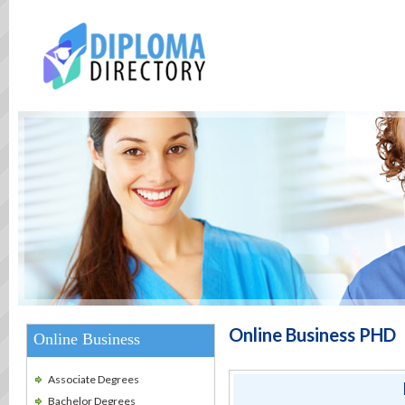
Online Business PHD
Online Business
Associate Degrees
Bachelor Degrees