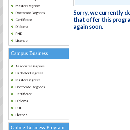
Master Degrees
Sorry, we currently d
Doctorate Degrees
that offer this progr
Certificate
again soon.
Diploma
PHD
License
Campus Business
Associate Degrees
Bachelor Degrees
Master Degrees
Doctorate Degrees
Certificate
Diploma
PHD
License
Online Business Program