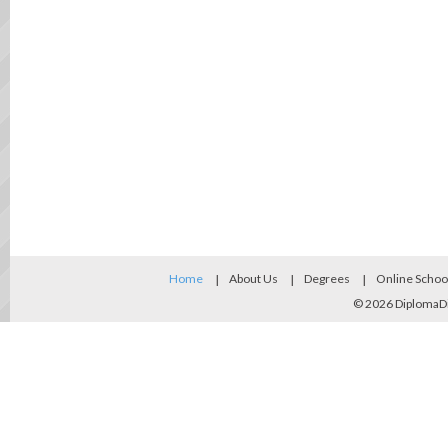
Home
About Us
Degrees
Online Schoo
© 2026
DiplomaD