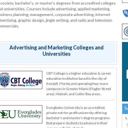
sociate, bachelor's, or master's degrees from accredited colleges
d universities. Courses include advertising, applied marketing,
siness planning, management, corporate advertising, internet
vertising, graphic design, jingle writing, and radio and television
ommercials.
Advertising and Marketing Colleges and
Universities
CBT College is a higher education & career
education institution based in the city of
Kendall, Florida and operating four more
campuses in Greater Miami (Flagler Street
area), Hialeah, and Cutler Bay areas.
S
Everglades University is an accredited,
private not-for-profit university offering
1
bachelor's and master's degree programs
that prepare students to advance in their