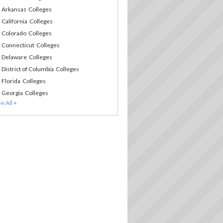
Arkansas Colleges
California Colleges
Colorado Colleges
Connecticut Colleges
Delaware Colleges
District of Columbia Colleges
Florida Colleges
Georgia Colleges
Hawaii Colleges
Idaho Colleges
Illinois Colleges
Indiana Colleges
Iowa Colleges
Kansas Colleges
Kentucky Colleges
Louisiana Colleges
Maine Colleges
Maryland Colleges