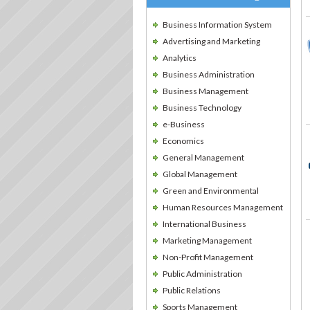
Business Information System
Advertising and Marketing
Analytics
Business Administration
Business Management
Business Technology
e-Business
Economics
General Management
Global Management
Green and Environmental
Human Resources Management
International Business
Marketing Management
Non-Profit Management
Public Administration
Public Relations
Sports Management