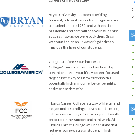
careers or fields of study.
2
Bryan University has been providing
Zi
focused, relevant career training programs
to students since 1982, and we're just as
passionate and committed to our students'
S
success now as we were back then. Bryan
was founded on an unwavering desire to
improve the lives of our students.
Congratulations! Your interest in
CollegeAmerica is an important first step
toward changing your life. A career-focused
degree is the key to a new career with a
potentially higher income, better benefits,
and more satisfaction.
Florida Career College is a way of life, a mind
S
set, an understanding that you can do more,
achieve more and go farther in your life with
proper training, support and hard work. At
Florida Career College we understand that
not everyone was a star student in high