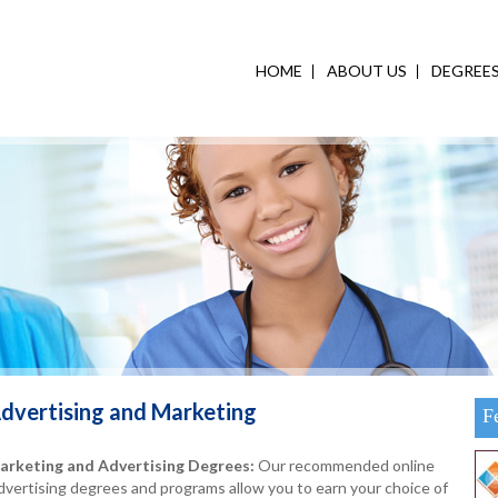
HOME
ABOUT US
DEGREE
dvertising and Marketing
F
arketing and Advertising Degrees:
Our recommended online
vertising degrees and programs allow you to earn your choice of