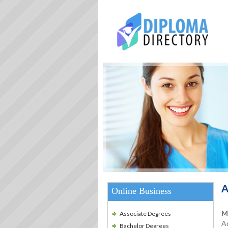
A
Online Business
M
Associate Degrees
Ad
Bachelor Degrees