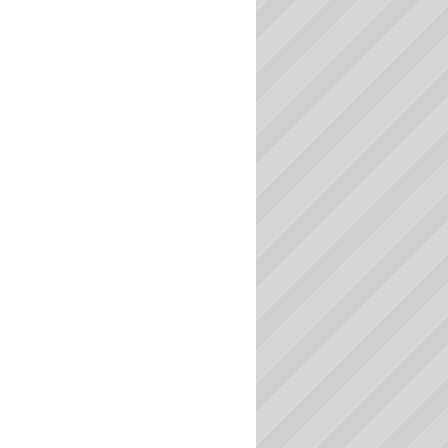
Massachusetts Colleges
Michigan Colleges
Minnesota Colleges
Mississippi Colleges
Missouri Colleges
Montana Colleges
Nebraska Colleges
Nevada Colleges
New Hampshire Colleges
New Jersey Colleges
New Mexico Colleges
New York Colleges
North Carolina Colleges
North Dakota Colleges
Ohio Colleges
Oklahoma Colleges
Oregon Colleges
Pennsylvania Colleges
Rhode Island Colleges