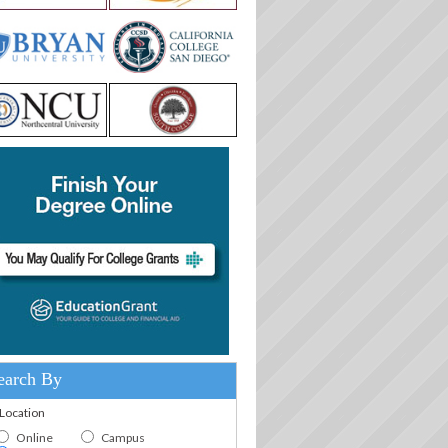
earch By
.Location
Online
Campus