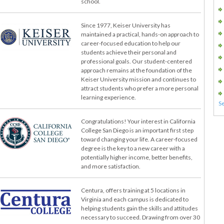
school.
Since 1977, Keiser University has
maintained a practical, hands-on approach to
career-focused education to help our
students achieve their personal and
professional goals. Our student-centered
approach remains at the foundation of the
Keiser University mission and continues to
attract students who prefer a more personal
learning experience.
Congratulations! Your interest in California
College San Diego is an important first step
toward changing your life. A career-focused
degree is the key to a new career with a
potentially higher income, better benefits,
and more satisfaction.
Centura, offers training at 5 locations in
Virginia and each campus is dedicated to
helping students gain the skills and attitudes
necessary to succeed. Drawing from over 30