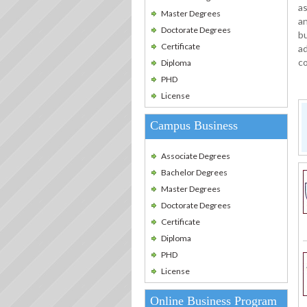
as
Master Degrees
an
Doctorate Degrees
bu
Certificate
ad
c
Diploma
PHD
License
Campus Business
Associate Degrees
Bachelor Degrees
Master Degrees
Doctorate Degrees
Certificate
Diploma
PHD
License
Online Business Program