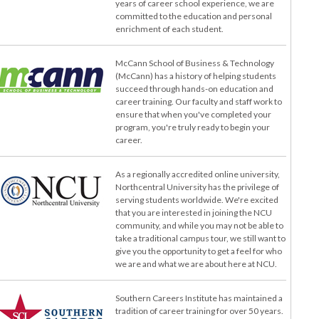
years of career school experience, we are
committed to the education and personal
enrichment of each student.
McCann School of Business & Technology
(McCann) has a history of helping students
succeed through hands-on education and
career training. Our faculty and staff work to
ensure that when you've completed your
program, you're truly ready to begin your
career.
As a regionally accredited online university,
Northcentral University has the privilege of
serving students worldwide. We're excited
that you are interested in joining the NCU
community, and while you may not be able to
take a traditional campus tour, we still want to
give you the opportunity to get a feel for who
we are and what we are about here at NCU.
Southern Careers Institute has maintained a
tradition of career training for over 50 years.