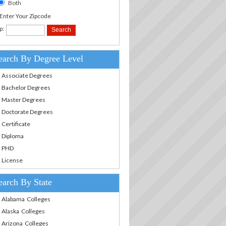
Both
.Enter Your Zipcode
p:
earch By Degree Level
Associate Degrees
Bachelor Degrees
Master Degrees
Doctorate Degrees
Certificate
Diploma
PHD
License
earch By State
Alabama Colleges
Alaska Colleges
Arizona Colleges