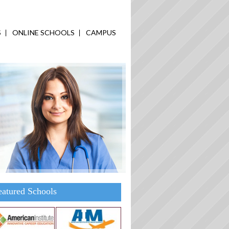
S
ONLINE SCHOOLS
CAMPUS
eatured Schools