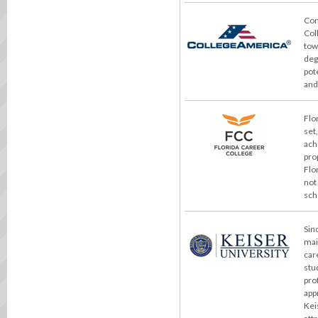
Con
Col
tow
deg
pot
and
Flo
set
ach
pro
Flo
not
sch
Sin
mai
car
stu
pro
app
Kei