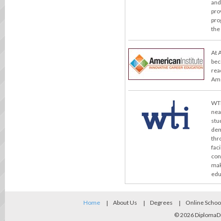
and
pro
pro
the
At 
bec
rea
Ame
WTI
nea
stu
dem
thr
fac
con
mak
edu
Home
About Us
Degrees
Online Schoo
© 2026
DiplomaD