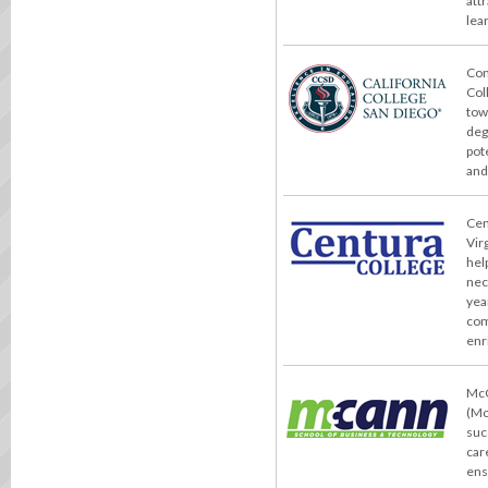
att
lea
Con
Col
tow
deg
pot
and
Cent
Vir
hel
nec
yea
com
enr
McC
(Mc
suc
car
ens