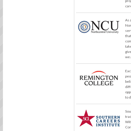
pro
car
As 
Nor
ser
tha
com
take
giv
we 
Eac
peo
bel
dif
opp
to 
Sou
tra
Wit
Cor