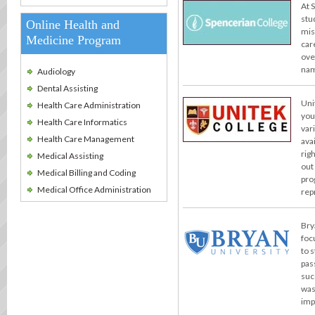
At 
stu
Online Health and
miss
Medicine Program
car
ove
nam
Audiology
Dental Assisting
Uni
Health Care Administration
you
Health Care Informatics
var
Health Care Management
ava
rig
Medical Assisting
out
Medical Billing and Coding
pro
Medical Office Administration
rep
Bry
foc
to 
pas
suc
was
imp