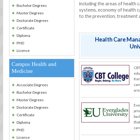
including the areas of health c
Bachelor Degrees
systems, economy of health car
Master Degrees
to the prevention, treatment 
Doctorate Degrees
Certificate
Diploma
Health Care Man
PHD
Univ
License
Campus Health and
CBT
Medicine
edu
Ken
cam
Associate Degrees
are
Bachelor Degrees
Master Degrees
Eve
Doctorate Degrees
pri
Certificate
bac
tha
Diploma
care
PHD
License