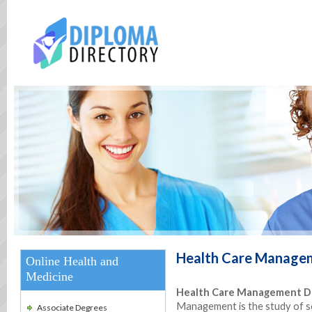
Health Care Manage
Online Health and
Medicine
Health Care Management De
Management is the study of s
Associate Degrees