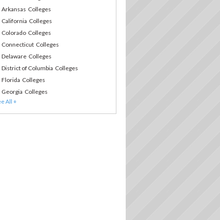
Arkansas Colleges
California Colleges
Colorado Colleges
Connecticut Colleges
Delaware Colleges
District of Columbia Colleges
Florida Colleges
Georgia Colleges
Hawaii Colleges
Idaho Colleges
Illinois Colleges
Indiana Colleges
Iowa Colleges
Kansas Colleges
Kentucky Colleges
Louisiana Colleges
Maine Colleges
Maryland Colleges