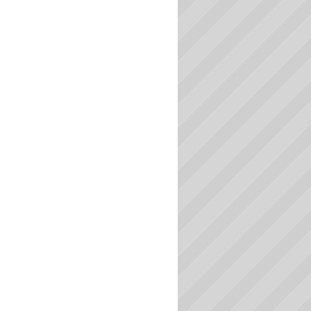
South Carolina Colleges
South Dakota Colleges
Tennessee Colleges
Texas Colleges
Utah Colleges
Vermont Colleges
Virginia Colleges
Washington Colleges
West Virginia Colleges
Wisconsin Colleges
Wyoming Colleges