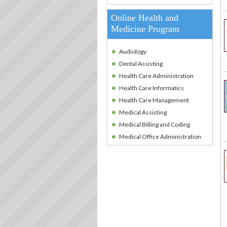
Online Health and
Medicine Program
Audiology
Dental Assisting
Health Care Administration
Health Care Informatics
Health Care Management
Medical Assisting
Medical Billing and Coding
Medical Office Administration