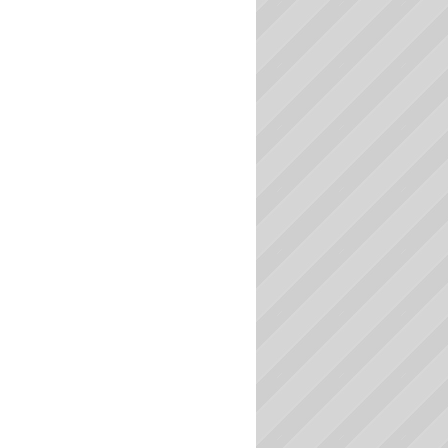
Massachusetts Colleges
Michigan Colleges
Minnesota Colleges
Mississippi Colleges
Missouri Colleges
Montana Colleges
Nebraska Colleges
Nevada Colleges
New Hampshire Colleges
New Jersey Colleges
New Mexico Colleges
New York Colleges
North Carolina Colleges
North Dakota Colleges
Ohio Colleges
Oklahoma Colleges
Oregon Colleges
Pennsylvania Colleges
Rhode Island Colleges