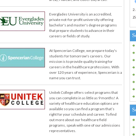
2
Everglades University is an accredited,
Zi
private not-for-profit university offering
bachelor's and master's degree programs
that prepare students to advance in their
S
careers or fields of study.
At Spencerian College, we prepare today's
students for tomorrow's careers. Our
mission is to provide quality training for
careers in the healthcare professions. With
over 120 years of experience, Spencerian is a
name you can trust.
Unitek College offers select programs that
you can complete in as little as 9 months! A
variety of healthcare education options are
S
available so you can find a program that’s
right for your schedule and career. To find
out more about our healthcare field
programs, speak with one of our admissions
representatives.