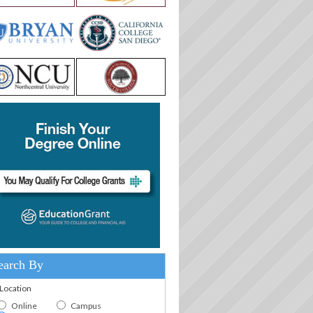
earch By
.Location
Online
Campus