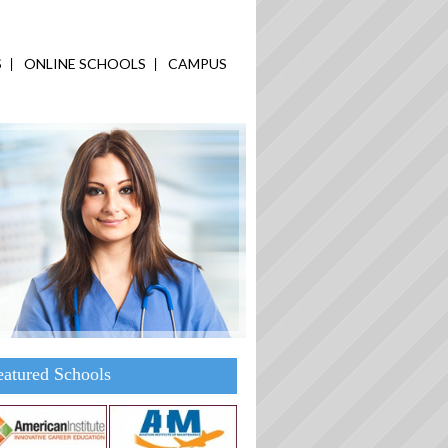
S
ONLINE SCHOOLS
CAMPUS
eatured Schools