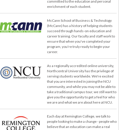
committed to the education and personal
enrichment of each student.
McCann School of Business & Technology
(McCann) has a history of helping students
succeed through hands-on education and
career training. Our faculty and staff work to
ensure that when you've completed your
program, you're truly ready to begin your
career.
As a regionally accredited online university,
Northcentral University has the privilege of
serving students worldwide. We're excited
that you are interested in joining the NCU
community, and while you may not be able to
take a traditional campus tour, we still want to
give you the opportunity to get a feel for who
we are and what we are about here at NCU.
Each day at Remington College, we talk to
people looking to make a change - people who
believe that an education can make a real