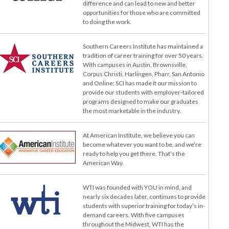
difference and can lead to new and better
opportunities for those who are committed
to doing the work.
Southern Careers Institute has maintained a
tradition of career training for over 50 years.
With campuses in Austin, Brownsville,
Corpus Christi, Harlingen, Pharr, San Antonio
and Online; SCI has made it our mission to
provide our students with employer-tailored
programs designed to make our graduates
the most marketable in the industry.
At American Institute, we believe you can
become whatever you want to be, and we’re
ready to help you get there. That’s the
American Way.
WTI was founded with YOU in mind, and
nearly six decades later, continues to provide
students with superior training for today’s in-
demand careers. With five campuses
throughout the Midwest, WTI has the