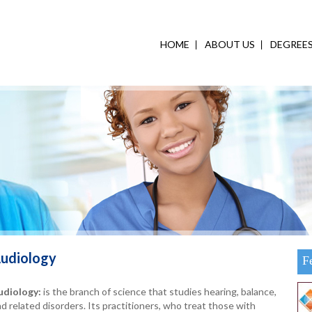
HOME
ABOUT US
DEGREE
udiology
F
udiology:
is the branch of science that studies hearing, balance,
d related disorders. Its practitioners, who treat those with