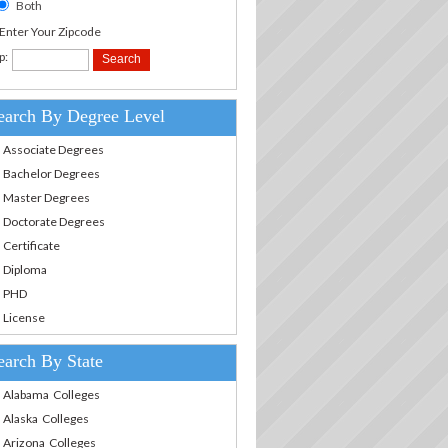
Both
.Enter Your Zipcode
p:
earch By Degree Level
Associate Degrees
Bachelor Degrees
Master Degrees
Doctorate Degrees
Certificate
Diploma
PHD
License
earch By State
Alabama Colleges
Alaska Colleges
Arizona Colleges