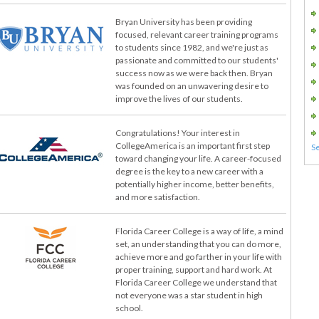
Bryan University has been providing
focused, relevant career training programs
to students since 1982, and we're just as
passionate and committed to our students'
success now as we were back then. Bryan
was founded on an unwavering desire to
improve the lives of our students.
Congratulations! Your interest in
CollegeAmerica is an important first step
toward changing your life. A career-focused
degree is the key to a new career with a
potentially higher income, better benefits,
and more satisfaction.
Florida Career College is a way of life, a mind
set, an understanding that you can do more,
achieve more and go farther in your life with
proper training, support and hard work. At
Florida Career College we understand that
not everyone was a star student in high
school.