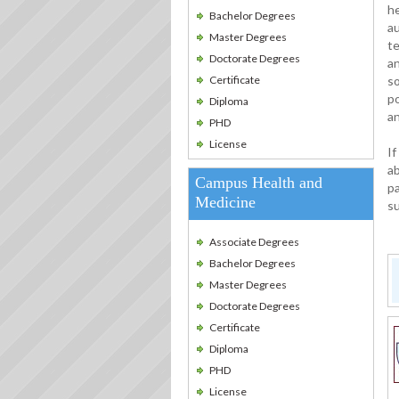
he
Bachelor Degrees
au
Master Degrees
t
Doctorate Degrees
an
Certificate
so
po
Diploma
a
PHD
License
If
ab
Campus Health and
pa
Medicine
su
Associate Degrees
Bachelor Degrees
Master Degrees
Doctorate Degrees
Certificate
Diploma
PHD
License