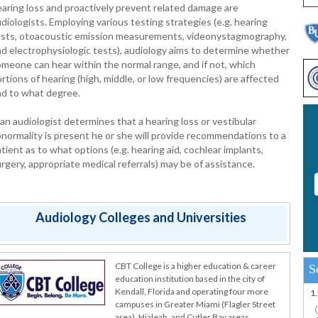
aring loss and proactively prevent related damage are
diologists. Employing various testing strategies (e.g. hearing
ests, otoacoustic emission measurements, videonystagmography,
d electrophysiologic tests), audiology aims to determine whether
meone can hear within the normal range, and if not, which
rtions of hearing (high, middle, or low frequencies) are affected
nd to what degree.
 an audiologist determines that a hearing loss or vestibular
normality is present he or she will provide recommendations to a
tient as to what options (e.g. hearing aid, cochlear implants,
rgery, appropriate medical referrals) may be of assistance.
Audiology Colleges and Universities
CBT College is a higher education & career
S
education institution based in the city of
Kendall, Florida and operating four more
1
campuses in Greater Miami (Flagler Street
area), Hialeah, and Cutler Bay areas.