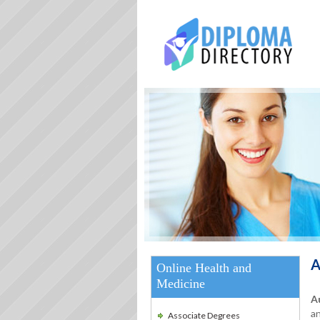
A
Online Health and
Medicine
A
an
Associate Degrees