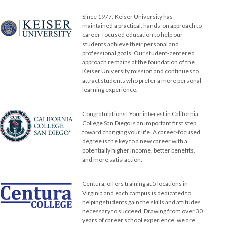
Since 1977, Keiser University has
maintained a practical, hands-on approach to
career-focused education to help our
students achieve their personal and
professional goals. Our student-centered
approach remains at the foundation of the
Keiser University mission and continues to
attract students who prefer a more personal
learning experience.
Congratulations! Your interest in California
College San Diego is an important first step
toward changing your life. A career-focused
degree is the key to a new career with a
potentially higher income, better benefits,
and more satisfaction.
Centura, offers training at 5 locations in
Virginia and each campus is dedicated to
helping students gain the skills and attitudes
necessary to succeed. Drawing from over 30
years of career school experience, we are