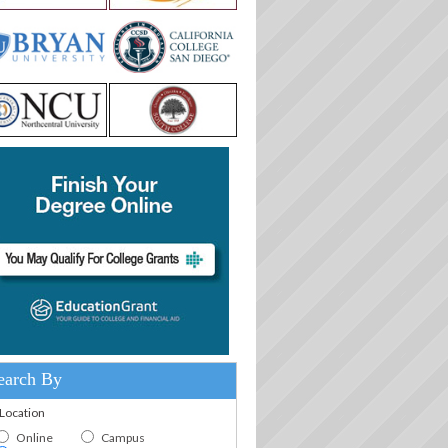
earch By
.Location
Online
Campus