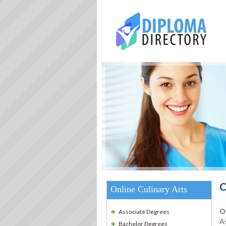
C
Online Culinary Arts
O
Associate Degrees
As
Bachelor Degrees