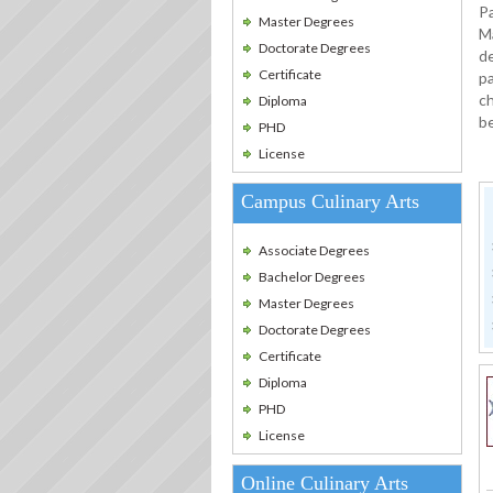
Pa
Master Degrees
M
Doctorate Degrees
de
Certificate
pa
ch
Diploma
b
PHD
License
Campus Culinary Arts
Associate Degrees
Bachelor Degrees
Master Degrees
Doctorate Degrees
Certificate
Diploma
PHD
License
Online Culinary Arts