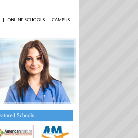
S
ONLINE SCHOOLS
CAMPUS
eatured Schools