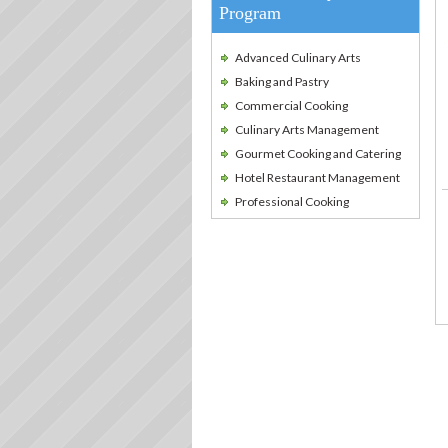
Program
Advanced Culinary Arts
Baking and Pastry
Commercial Cooking
Culinary Arts Management
Gourmet Cooking and Catering
Hotel Restaurant Management
Professional Cooking