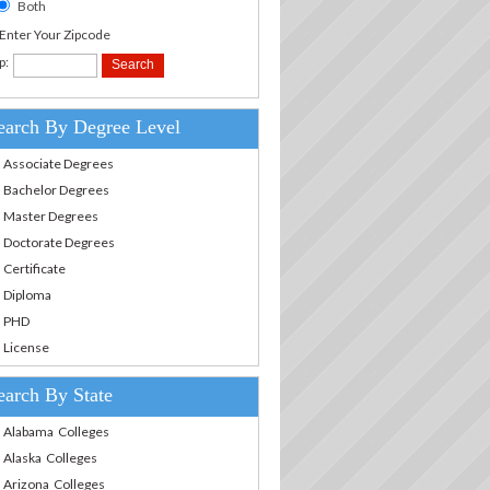
Both
.Enter Your Zipcode
p:
earch By Degree Level
Associate Degrees
Bachelor Degrees
Master Degrees
Doctorate Degrees
Certificate
Diploma
PHD
License
earch By State
Alabama Colleges
Alaska Colleges
Arizona Colleges