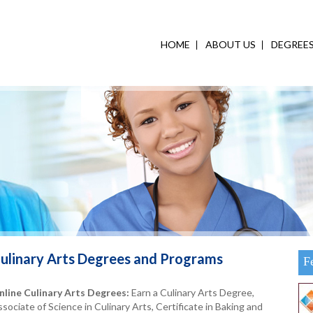
HOME
ABOUT US
DEGREE
ulinary Arts
Degrees and Programs
F
nline Culinary Arts Degrees:
Earn a Culinary Arts Degree,
sociate of Science in Culinary Arts, Certificate in Baking and