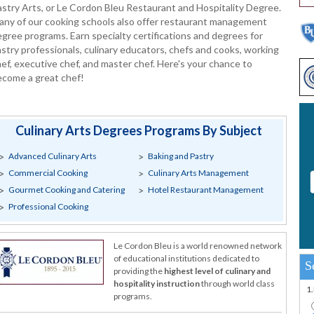
stry Arts, or Le Cordon Bleu Restaurant and Hospitality Degree.
any of our cooking schools also offer restaurant management
gree programs. Earn specialty certifications and degrees for
stry professionals, culinary educators, chefs and cooks, working
ef, executive chef, and master chef. Here's your chance to
ecome a great chef!
Culinary Arts Degrees Programs By Subject
Advanced Culinary Arts
Baking and Pastry
Commercial Cooking
Culinary Arts Management
Gourmet Cooking and Catering
Hotel Restaurant Management
Professional Cooking
Le Cordon Bleu is a world renowned network
of educational institutions dedicated to
S
providing the
highest level of culinary and
hospitality instruction
through world class
1
programs.