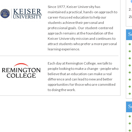
Since 1977, Keiser University has
2
maintained a practical, hands-on approach to
Zi
career-focused education to help our
students achieve their personal and
professional goals. Our student-centered
approach remains at the foundation of the
S
Keiser University mission and continues to
attract students who prefer a more personal
learning experience.
Each day at Remington College, we talk to
people looking to make a change - people who
believe that an education can make a real
difference and can lead to new and better
opportunities for those who are committed
to doing the work.
S