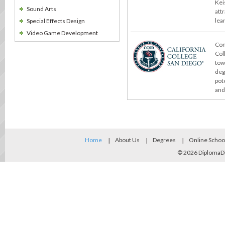
Kei
Sound Arts
att
lea
Special Effects Design
Video Game Development
Con
Col
tow
deg
pot
and
Home
About Us
Degrees
Online Schoo
© 2026
DiplomaD