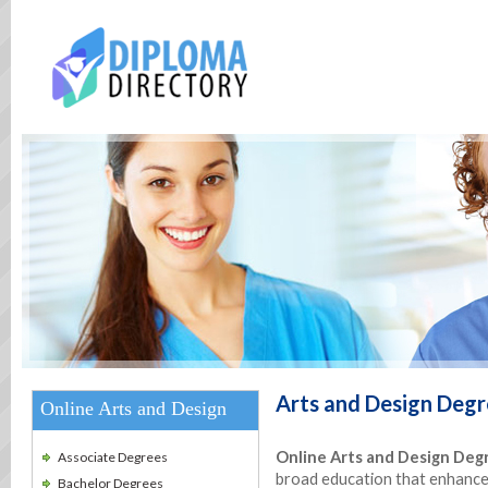
Arts and Design
Degr
Online Arts and Design
Online Arts and Design Deg
Associate Degrees
broad education that enhances 
Bachelor Degrees