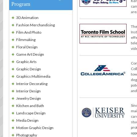
Ken
Program
cam
are
3D Animation
Fashion Merchandising
The
Ins
Film And Photo
effe
Filmmaking
tel
Floral Design
vid
Game Art Design
Graphic Arts
Con
Col
Graphic Design
tow
Graphics Multimedia
deg
Interior Decorating
pot
and
Interior Design
Jewelry Design
Sin
Kitchen and Bath
mai
Landscape Design
car
Media Design
stu
pro
Motion Graphic Design
app
Photography