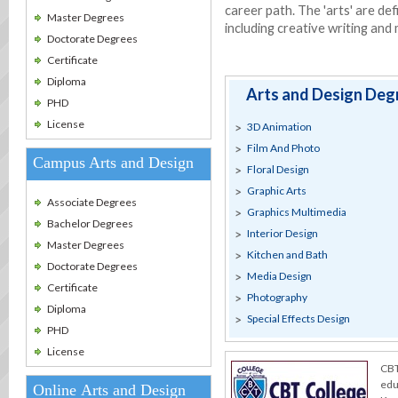
career path. The 'arts' are def
Master Degrees
including creative writing and
Doctorate Degrees
Certificate
Diploma
Arts and Design Deg
PHD
License
3D Animation
Film And Photo
Campus Arts and Design
Floral Design
Graphic Arts
Associate Degrees
Graphics Multimedia
Bachelor Degrees
Interior Design
Master Degrees
Kitchen and Bath
Doctorate Degrees
Media Design
Certificate
Photography
Diploma
Special Effects Design
PHD
License
CBT
edu
Online Arts and Design