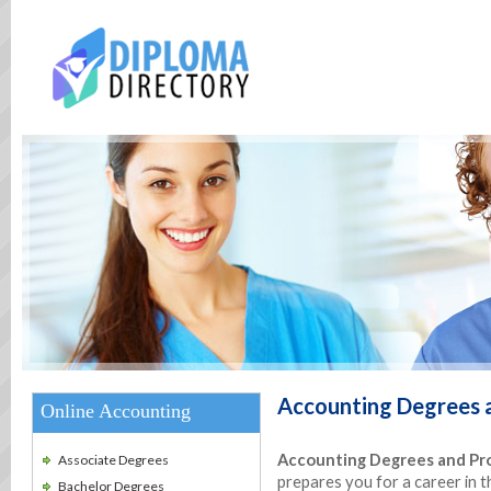
Accounting
Degrees 
Online Accounting
Accounting Degrees and Pro
Associate Degrees
prepares you for a career in 
Bachelor Degrees