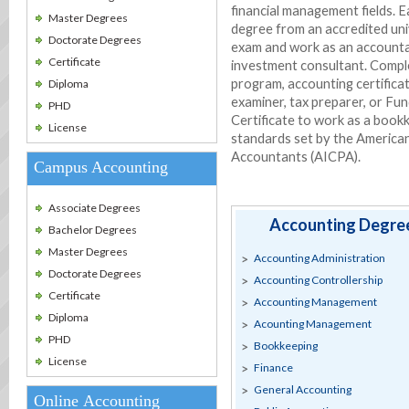
financial management fields. E
Master Degrees
degree from an accredited uni
Doctorate Degrees
exam and work as an accountant
Certificate
investment consultant. Comple
program, accounting certificat
Diploma
examiner, tax preparer, or F
PHD
Certificate to work as a boo
License
standards set by the American 
Accountants (AICPA).
Campus Accounting
Associate Degrees
Accounting Degree
Bachelor Degrees
Master Degrees
Accounting Administration
Doctorate Degrees
Accounting Controllership
Certificate
Accounting Management
Diploma
Acounting Management
PHD
Bookkeeping
License
Finance
General Accounting
Online Accounting