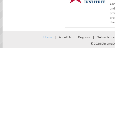
Cor
and
pro
pro
the
Home
About Us
Degrees
Online Schoo
© 2026
DiplomaD