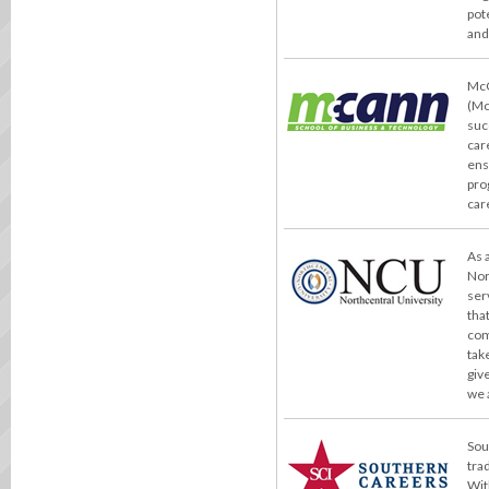
pot
and
McC
(Mc
suc
car
ens
pro
car
As 
Nor
ser
tha
com
take
giv
we 
Sou
tra
Wit