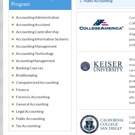
Public Accounting
Program
Accounting Administration
Con
Col
Accounting Assistant
tow
Accounting Controllership
deg
Accounting Information Systems
pot
and
Accounting Management
Accounting Technology
Sin
Acounting Management
mai
Banking Courses
car
Bookkeeping
stu
pro
Computerized Accounting
app
Finance
Kei
Forensic Accounting
att
lea
General Accounting
Legal Accounting
Con
Public Accounting
Col
Tax Accounting
tow
deg