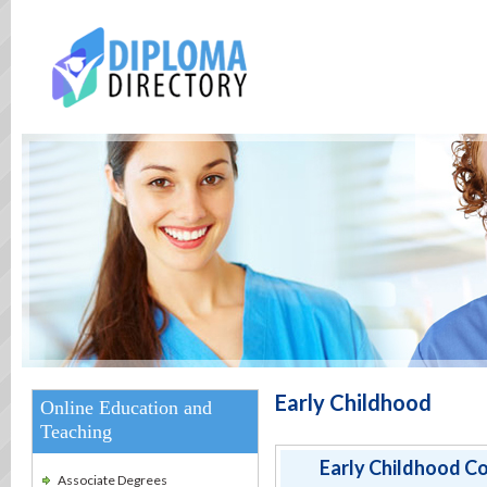
Early Childhood
Online Education and
Teaching
Early Childhood Co
Associate Degrees