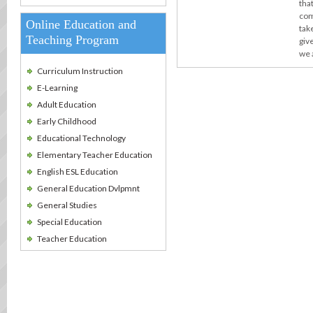
tha
com
Online Education and
take
Teaching Program
giv
we 
Curriculum Instruction
E-Learning
Adult Education
Early Childhood
Educational Technology
Elementary Teacher Education
English ESL Education
General Education Dvlpmnt
General Studies
Special Education
Teacher Education