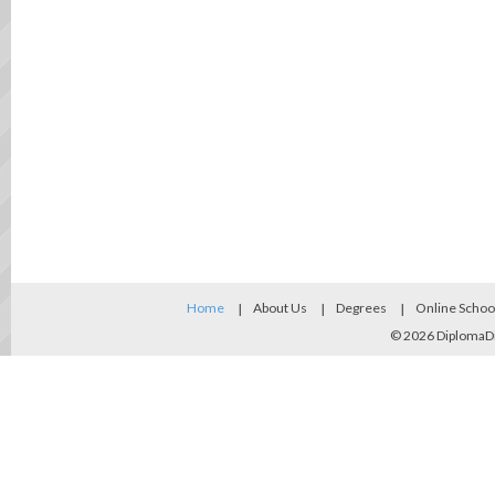
Home
About Us
Degrees
Online Schoo
© 2026
DiplomaD