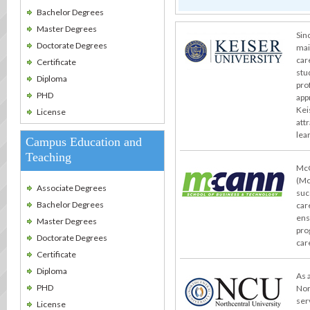
Bachelor Degrees
Master Degrees
Sin
Doctorate Degrees
mai
car
Certificate
stu
Diploma
pro
PHD
app
Kei
License
att
lea
Campus Education and
Teaching
McC
(Mc
Associate Degrees
suc
Bachelor Degrees
car
ens
Master Degrees
pro
Doctorate Degrees
car
Certificate
Diploma
As 
PHD
Nor
ser
License