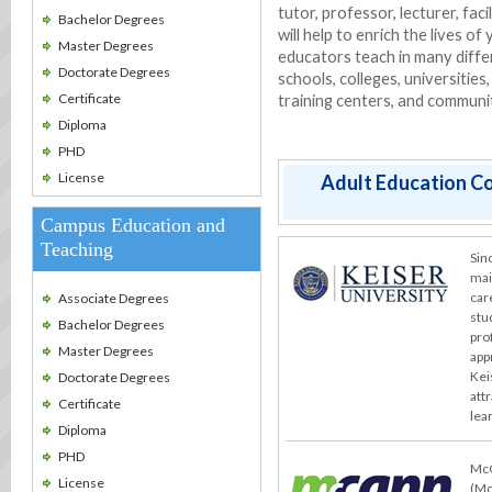
tutor, professor, lecturer, faci
Bachelor Degrees
will help to enrich the lives o
Master Degrees
educators teach in many differ
Doctorate Degrees
schools, colleges, universities
Certificate
training centers, and communi
Diploma
PHD
License
Adult Education Co
Campus Education and
Teaching
Sin
mai
car
Associate Degrees
stu
Bachelor Degrees
pro
Master Degrees
app
Kei
Doctorate Degrees
att
Certificate
lea
Diploma
PHD
McC
License
(Mc