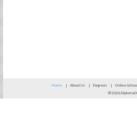
Home
About Us
Degrees
Online Schoo
© 2026
DiplomaD