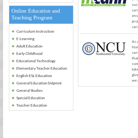
suc
Online Education and
car
ens
Teaching Program
pro
car
Curriculum Instruction
E-Learning
As 
Adult Education
Nor
ser
Early Childhood
tha
Educational Technology
com
Elementary Teacher Education
take
giv
English ESL Education
we 
General Education Dvlpmnt
General Studies
Special Education
Teacher Education