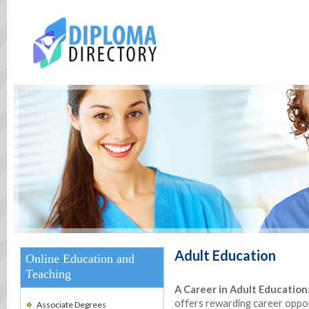
Adult Education
Online Education and
Teaching
A Career in Adult Education
offers rewarding career opport
Associate Degrees