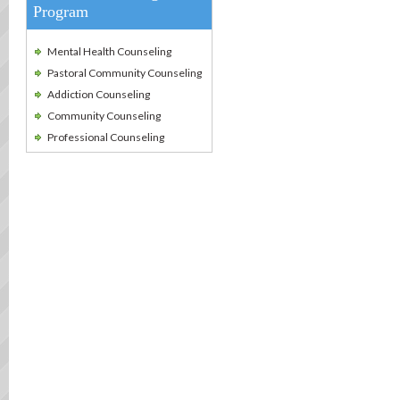
Program
Mental Health Counseling
Pastoral Community Counseling
Addiction Counseling
Community Counseling
Professional Counseling