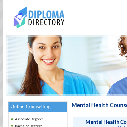
Mental Health Couns
Online Counselling
Associate Degrees
Mental Health Co
Bachelor Degrees