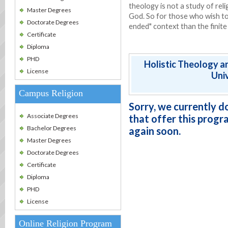
theology is not a study of reli
Master Degrees
God. So for those who wish t
Doctorate Degrees
ended" context than the finite
Certificate
Diploma
PHD
Holistic Theology a
License
Univ
Campus Religion
Sorry, we currently d
Associate Degrees
that offer this progr
Bachelor Degrees
again soon.
Master Degrees
Doctorate Degrees
Certificate
Diploma
PHD
License
Online Religion Program