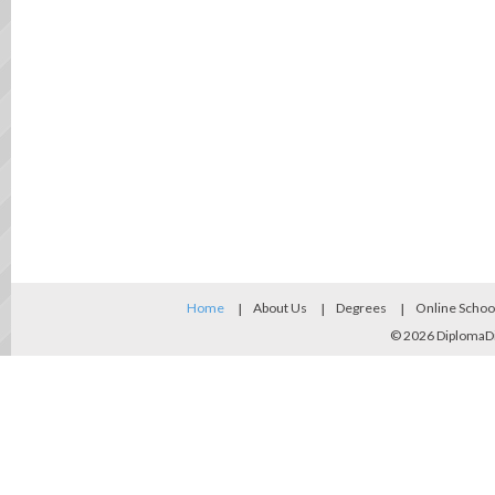
Home
About Us
Degrees
Online Schoo
© 2026
DiplomaD