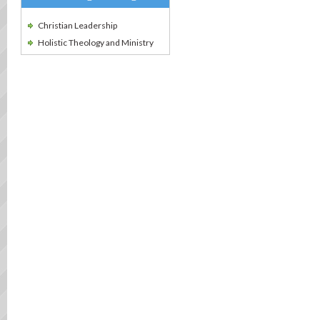
Christian Leadership
Holistic Theology and Ministry