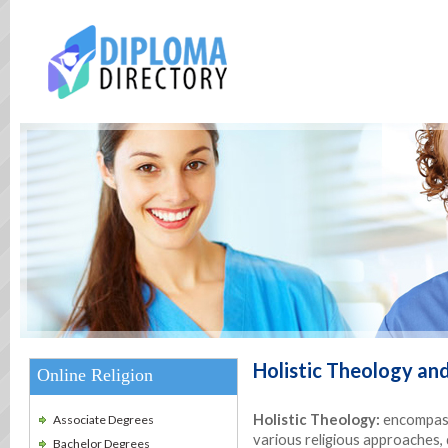
Holistic Theology and
Online Religion
Holistic Theology:
encompass
Associate Degrees
various religious approaches,
Bachelor Degrees