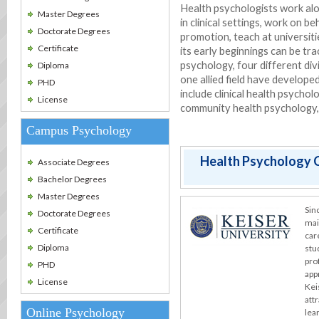
Health psychologists work alo
Master Degrees
in clinical settings, work on b
Doctorate Degrees
promotion, teach at universit
Certificate
its early beginnings can be trac
psychology, four different div
Diploma
one allied field have develope
PHD
include clinical health psychol
License
community health psychology, 
Campus Psychology
Health Psychology C
Associate Degrees
Bachelor Degrees
Master Degrees
Sin
Doctorate Degrees
mai
Certificate
car
Diploma
stu
pro
PHD
app
License
Kei
att
Online Psychology
lea