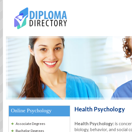
Health Psychology
Online Psychology
Health Psychology
:
is conce
Associate Degrees
biology, behavior, and social c
Bachelor Degrees