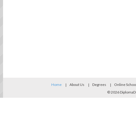
Home
About Us
Degrees
Online Schoo
© 2026
DiplomaD