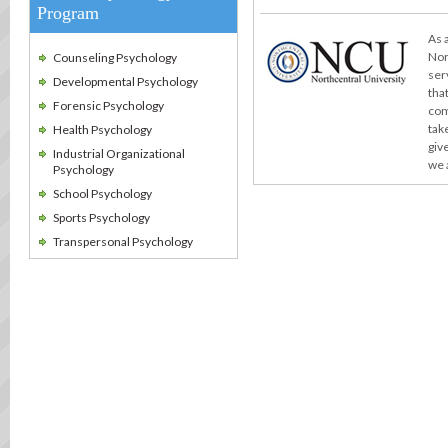
Program
As 
Nor
Counseling Psychology
ser
Developmental Psychology
tha
Forensic Psychology
com
take
Health Psychology
giv
Industrial Organizational
we 
Psychology
School Psychology
Sports Psychology
Transpersonal Psychology