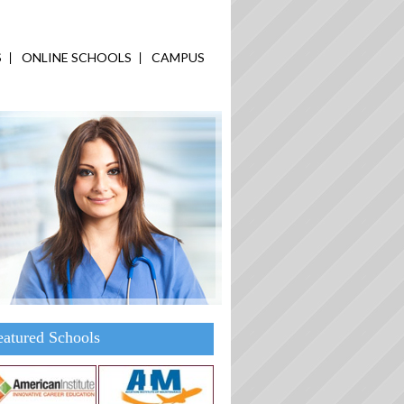
S
ONLINE SCHOOLS
CAMPUS
eatured Schools