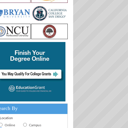
earch By
.Location
Online
Campus