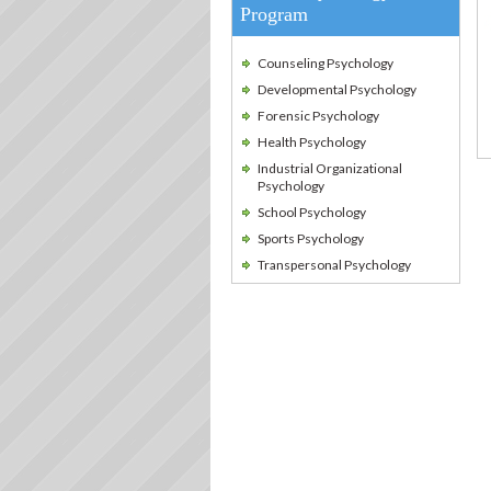
Program
Counseling Psychology
Developmental Psychology
Forensic Psychology
Health Psychology
Industrial Organizational
Psychology
School Psychology
Sports Psychology
Transpersonal Psychology