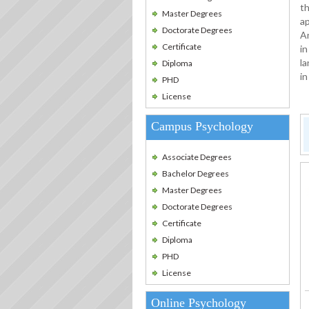
th
Master Degrees
ap
Doctorate Degrees
An
Certificate
in
la
Diploma
in
PHD
License
Campus Psychology
Associate Degrees
Bachelor Degrees
Master Degrees
Doctorate Degrees
Certificate
Diploma
PHD
License
Online Psychology