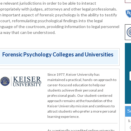
e relevant jurisdictions in order to be able to interact
propriately with judges, attorneys and other legal professionals.
 important aspect of forensic psychology is the ability to testify
 court, reformulating psychological findings into the legal
nguage of the courtroom, providing information to legal personnel
 a way that can be understood.
Forensic Psychology Colleges and Universities
Since 1977, Keiser University has
maintained a practical, hands-on approach to
career-focused education to help our
students achieve their personal and
professional goals. Our student-centered
approach remains at the foundation of the
Keiser University mission and continues to
S
attract students who prefer a more personal
learning experience.
1
As a regionally accredited online university,