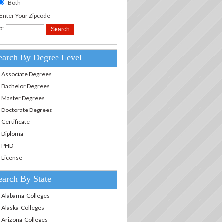
Both
.Enter Your Zipcode
p:
earch By Degree Level
Associate Degrees
Bachelor Degrees
Master Degrees
Doctorate Degrees
Certificate
Diploma
PHD
License
earch By State
Alabama Colleges
Alaska Colleges
Arizona Colleges