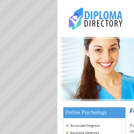
F
Online Psychology
F
Associate Degrees
th
Bachelor Degrees