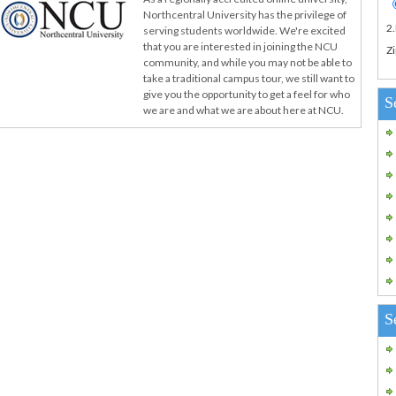
Northcentral University has the privilege of
2
serving students worldwide. We're excited
that you are interested in joining the NCU
Zi
community, and while you may not be able to
take a traditional campus tour, we still want to
give you the opportunity to get a feel for who
S
we are and what we are about here at NCU.
S