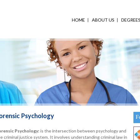
HOME
ABOUT US
DEGREE
orensic Psychology
F
orensic Psychology
:
is the intersection between psychology and
e criminal justice system. It involves understanding criminal law in