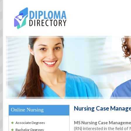
Nursing Case Manag
Online Nursing
MS Nursing Case Managem
Associate Degrees
(RN) interested in the field 
Bachelor Degrees