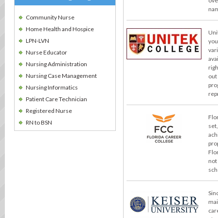
ove
nam
Community Nurse
Home Health and Hospice
Uni
LPN-LVN
you
var
Nurse Educator
ava
Nursing Administration
rig
Nursing Case Management
out
pro
Nursing Informatics
rep
Patient Care Technician
Registered Nurse
Flo
RN to BSN
set
ach
pro
Flo
not
sch
Sin
mai
car