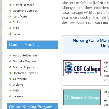
Masters of Science (MSN) in N
Master Degrees
Management allows experience
Doctorate Degrees
case manager within the vario
Certificate
insurance industry. This field 
their own business in case m
Diploma
PHD
License
Nursing Case Man
Campus Nursing
Univ
Associate Degrees
Bachelor Degrees
CBT
edu
Master Degrees
Ken
Doctorate Degrees
cam
Certificate
are
Diploma
PHD
At 
stu
License
miss
car
Online Nursing Program