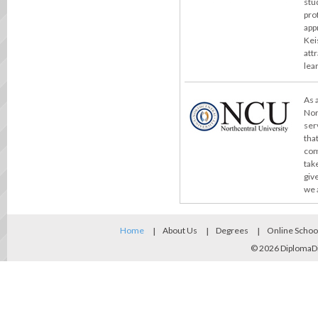
stu
pro
app
Kei
att
lea
As 
Nor
ser
tha
com
take
giv
we 
Home
About Us
Degrees
Online Schoo
© 2026
DiplomaD