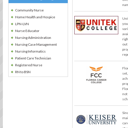
nam
Community Nurse
Home Health and Hospice
Uni
you
LPN-LVN
var
Nurse Educator
ava
Nursing Administration
rig
out
Nursing Case Management
pro
Nursing Informatics
rep
Patient Care Technician
Registered Nurse
Flo
RN to BSN
set
ach
pro
Flo
not
sch
Sin
mai
car