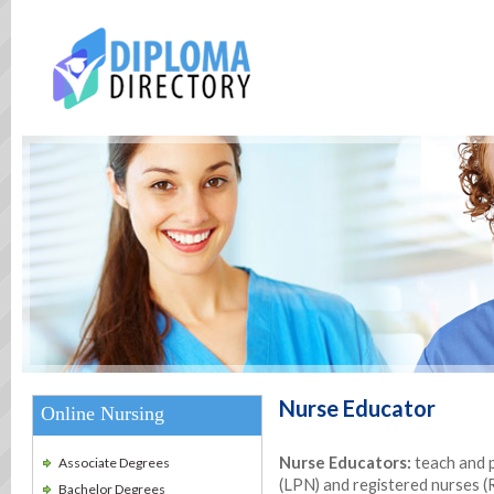
Nurse Educator
Online Nursing
Nurse Educators:
teach and p
Associate Degrees
(LPN) and registered nurses (R
Bachelor Degrees