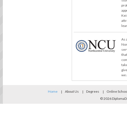
stu
pro
app
Kei
att
lea
As 
Nor
ser
tha
com
take
giv
we 
Home
About Us
Degrees
Online Schoo
© 2026
DiplomaD