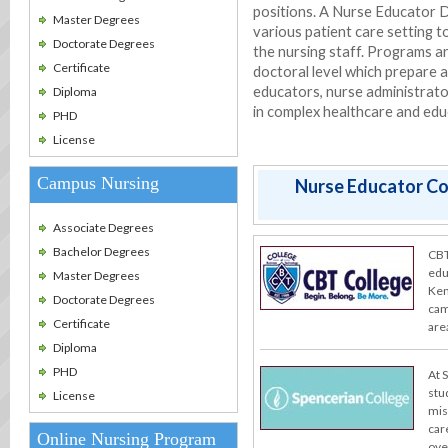
positions. A Nurse Educator D
Master Degrees
various patient care setting t
Doctorate Degrees
the nursing staff. Programs a
Certificate
doctoral level which prepare 
educators, nurse administrato
Diploma
in complex healthcare and edu
PHD
License
Campus Nursing
Nurse Educator Col
Associate Degrees
Bachelor Degrees
CBT
edu
Master Degrees
Ken
Doctorate Degrees
cam
Certificate
are
Diploma
PHD
At 
stu
License
miss
car
Online Nursing Program
ove