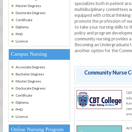
specializes both in patient ar
Master Degrees
multidisciplinary committees w
Doctorate Degrees
equipped with critical thinkin
Certificate
promote the profession of nur
to take your nursing skills to 
Diploma
policy and program developmen
PHD
community nursing provides a 
License
Becoming an Undergraduate Un
another option for the Commu
Campus Nursing
Associate Degrees
Community Nurse Co
Bachelor Degrees
Master Degrees
Doctorate Degrees
CBT
Certificate
edu
Diploma
Ken
cam
PHD
are
License
At 
Online Nursing Program