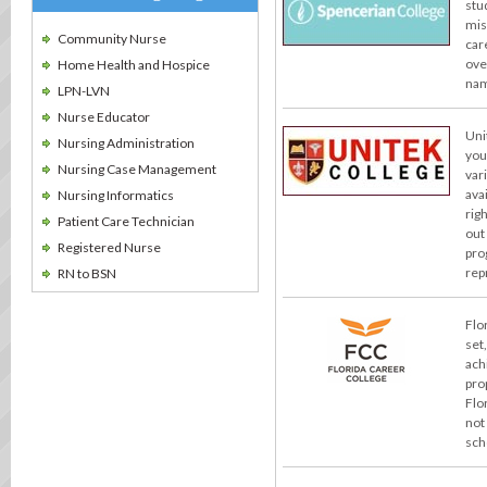
stu
miss
Community Nurse
car
ove
Home Health and Hospice
nam
LPN-LVN
Nurse Educator
Uni
Nursing Administration
you
Nursing Case Management
var
ava
Nursing Informatics
rig
Patient Care Technician
out
Registered Nurse
pro
rep
RN to BSN
Flo
set
ach
pro
Flo
not
sch