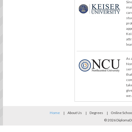
Sin
mai
car
stu
pro
app
Kei
att
lea
As 
Nor
ser
tha
com
take
giv
we 
Home
About Us
Degrees
Online Schoo
© 2026
DiplomaD