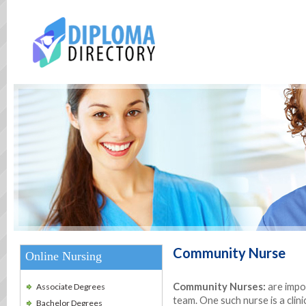
Community Nurse
Online Nursing
Community Nurses:
are impo
Associate Degrees
team. One such nurse is a clini
Bachelor Degrees