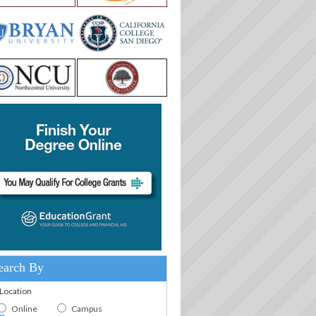
earch By
.Location
Online
Campus