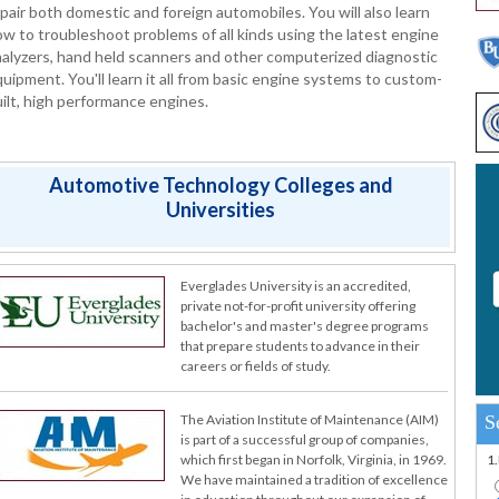
pair both domestic and foreign automobiles. You will also learn
w to troubleshoot problems of all kinds using the latest engine
alyzers, hand held scanners and other computerized diagnostic
uipment. You'll learn it all from basic engine systems to custom-
ilt, high performance engines.
Automotive Technology Colleges and
Universities
Everglades University is an accredited,
private not-for-profit university offering
bachelor's and master's degree programs
that prepare students to advance in their
careers or fields of study.
S
The Aviation Institute of Maintenance (AIM)
is part of a successful group of companies,
1
which first began in Norfolk, Virginia, in 1969.
We have maintained a tradition of excellence