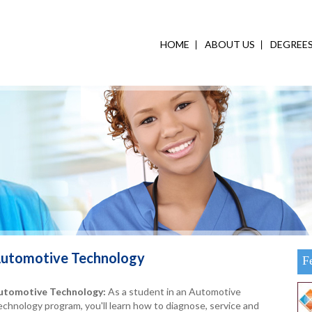
HOME
ABOUT US
DEGREE
utomotive Technology
F
utomotive Technology:
As a student in an Automotive
chnology program, you'll learn how to diagnose, service and