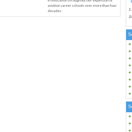
in education throughout our expansion of
aviation career schools over more than four
2
decades.
Zi
S
S