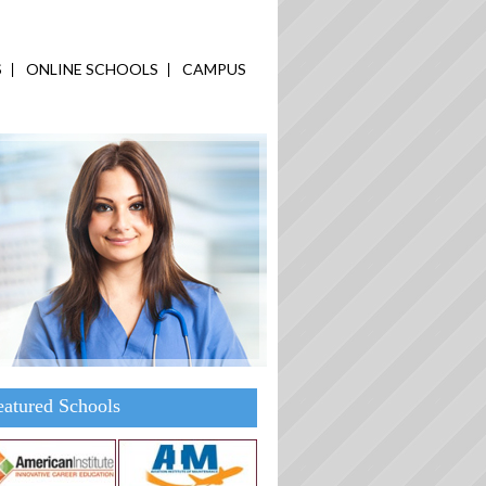
S
ONLINE SCHOOLS
CAMPUS
eatured Schools