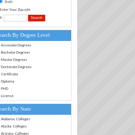
Both
.Enter Your Zipcode
p:
earch By Degree Level
Associate Degrees
Bachelor Degrees
Master Degrees
Doctorate Degrees
Certificate
Diploma
PHD
License
earch By State
Alabama Colleges
Alaska Colleges
Arizona Colleges