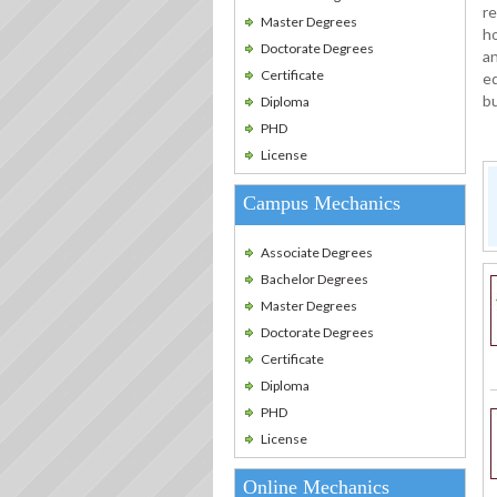
re
Master Degrees
ho
Doctorate Degrees
an
Certificate
eq
bu
Diploma
PHD
License
Campus Mechanics
Associate Degrees
Bachelor Degrees
Master Degrees
Doctorate Degrees
Certificate
Diploma
PHD
License
Online Mechanics