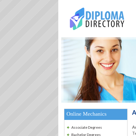
A
Online Mechanics
A
Associate Degrees
Te
Bachelor Degrees