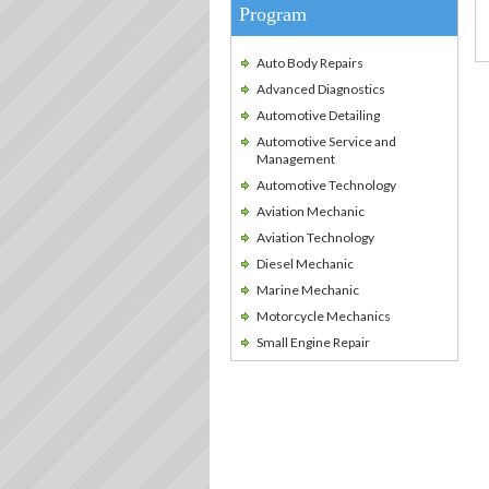
Program
Auto Body Repairs
Advanced Diagnostics
Automotive Detailing
Automotive Service and
Management
Automotive Technology
Aviation Mechanic
Aviation Technology
Diesel Mechanic
Marine Mechanic
Motorcycle Mechanics
Small Engine Repair