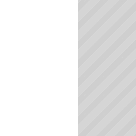
Massachusetts Colleges
Michigan Colleges
Minnesota Colleges
Mississippi Colleges
Missouri Colleges
Montana Colleges
Nebraska Colleges
Nevada Colleges
New Hampshire Colleges
New Jersey Colleges
New Mexico Colleges
New York Colleges
North Carolina Colleges
North Dakota Colleges
Ohio Colleges
Oklahoma Colleges
Oregon Colleges
Pennsylvania Colleges
Rhode Island Colleges