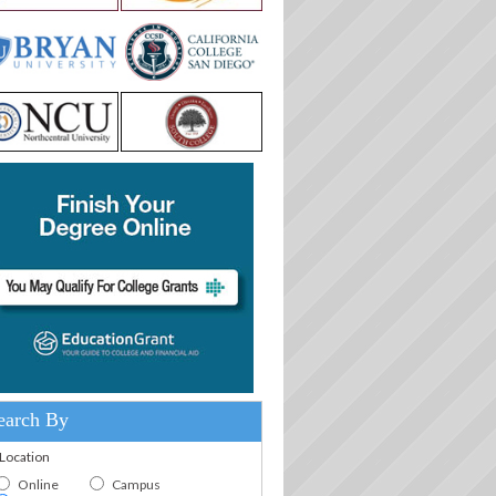
earch By
.Location
Online
Campus