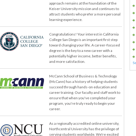
approach remains at the foundation of the
Keiser University mission and continues to
attract students who prefer a more personal
learning experience.
Congratulations! Your interest in California
College San Diego is an important first step
toward changing your life. A career-focused
degree is the key to a new career with a
potentially higher income, better benefits,
and more satisfaction.
McCann School of Business & Technology
(McCann) has a history of helping students
succeed through hands-on education and
career training. Our faculty and staff work to
ensure that when you've completed your
program, you're truly ready to begin your
career.
As a regionally accredited online university,
Northcentral University has the privilege of
serving students worldwide. We're excited