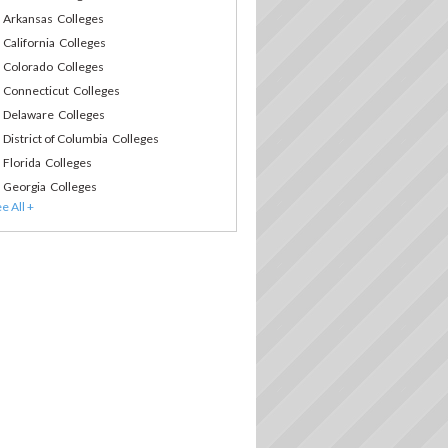
Arkansas Colleges
California Colleges
Colorado Colleges
Connecticut Colleges
Delaware Colleges
District of Columbia Colleges
Florida Colleges
Georgia Colleges
Hawaii Colleges
Idaho Colleges
Illinois Colleges
Indiana Colleges
Iowa Colleges
Kansas Colleges
Kentucky Colleges
Louisiana Colleges
Maine Colleges
Maryland Colleges