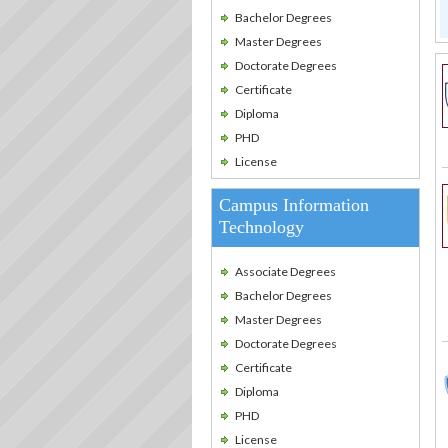
Bachelor Degrees
Master Degrees
Doctorate Degrees
Certificate
Diploma
PHD
License
Campus Information
Technology
Associate Degrees
Bachelor Degrees
Master Degrees
Doctorate Degrees
Certificate
Diploma
PHD
License