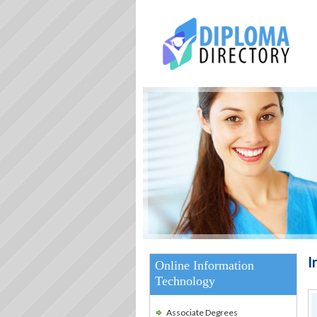
I
Online Information
Technology
Associate Degrees