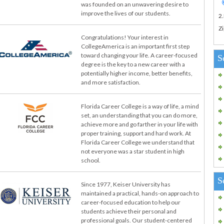
was founded on an unwavering desire to
improve the lives of our students.
2
Zi
Congratulations! Your interest in
CollegeAmerica is an important first step
toward changing your life. A career-focused
S
degree is the key to a new career with a
potentially higher income, better benefits,
and more satisfaction.
Florida Career College is a way of life, a mind
set, an understanding that you can do more,
achieve more and go farther in your life with
proper training, support and hard work. At
Florida Career College we understand that
not everyone was a star student in high
school.
S
Since 1977, Keiser University has
maintained a practical, hands-on approach to
career-focused education to help our
students achieve their personal and
professional goals. Our student-centered