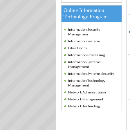
Online Information
Technology Program
Information Security
Managemen
Information Systems
Fiber Optics
Information Processing
Information Systems
Management
Information Systems Security
Information Technology
Management
Network Administration
Network Management
Network Technology