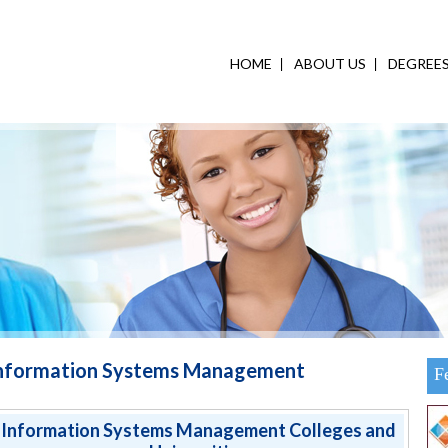
HOME
ABOUT US
DEGREE
nformation Systems Management
F
Information Systems Management Colleges and