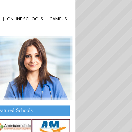
S
ONLINE SCHOOLS
CAMPUS
eatured Schools