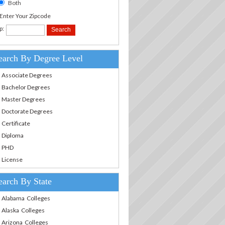
Both
.Enter Your Zipcode
p:
earch By Degree Level
Associate Degrees
Bachelor Degrees
Master Degrees
Doctorate Degrees
Certificate
Diploma
PHD
License
earch By State
Alabama Colleges
Alaska Colleges
Arizona Colleges