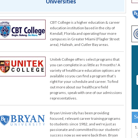
Universities
CBT College is a higher education & career
education institution based in the city of
Kendall, Florida and operating four more
campuses in Greater Miami (Flagler Street
area), Hialeah, and Cutler Bay areas.
Unitek College offers select programs that
you can complete in as little as 9 months! A
variety of healthcare education options are
available so you can find a program that’s
right for your schedule and career. To find
out more about our healthcare field
programs, speak with one of our admissions
representatives.
Bryan University has been providing
S
focused, relevant career training programs
to students since 1982, and we're just as
1
passionate and committed to our students'
success now as we were back then. Bryan