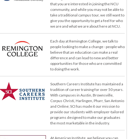
that you are interested in joining the NCU
community, and while you may not be able to
take a traditional campus tour, we still want to
give you the opportunity to get a feel for who
we are and what we are about here at NCU.
Each day at Remington College, we talk to
people looking to make a change - people who
believe that an education can make a real
difference and can lead to new and better
opportunities for those who are committed
to doing the work.
Southern Careers Institute has maintained a
tradition of career training for over 50 years.
With campuses in Austin, Brownsville,
Corpus Christi, Harlingen, Pharr, San Antonio
and Online; SCI has made it our mission to
provide our students with employer-tailored
programs designed to make our graduates
the most marketable in the industry.
At American Institute, we believe you can