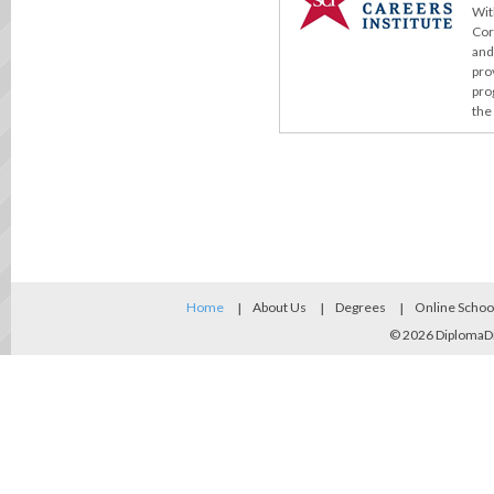
Wit
Cor
and
pro
pro
the
Home
About Us
Degrees
Online Schoo
© 2026
DiplomaD