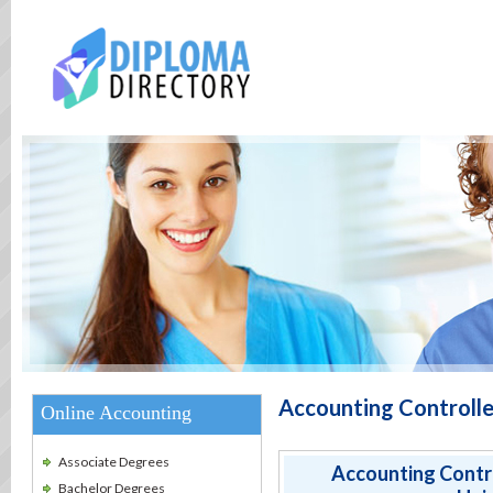
Accounting Controlle
Online Accounting
Associate Degrees
Accounting Contro
Bachelor Degrees