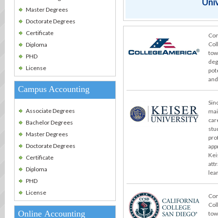
Univ
Master Degrees
Doctorate Degrees
Certificate
Con
Col
Diploma
tow
PHD
deg
License
pot
and
Campus Accounting
Sin
Associate Degrees
mai
car
Bachelor Degrees
stu
Master Degrees
pro
Doctorate Degrees
app
Kei
Certificate
att
Diploma
lea
PHD
License
Con
Col
Online Accounting
tow