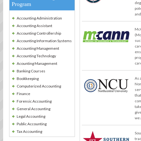
deg
Program
pot
and
Accounting Administration
Accounting Assistant
McC
Accounting Controllership
(Mc
suc
Accounting Information Systems
car
Accounting Management
ens
Accounting Technology
pro
car
Acounting Management
Banking Courses
As 
Bookkeeping
Nor
Computerized Accounting
ser
Finance
tha
com
Forensic Accounting
take
General Accounting
giv
Legal Accounting
we 
Public Accounting
Tax Accounting
Sou
tra